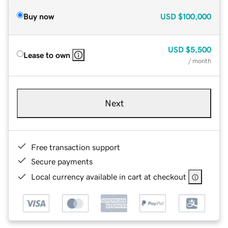
Buy now
USD
$100,000
USD
$5,500
Lease to own
/ month
Next
Free transaction support
Secure payments
Local currency available in cart at checkout