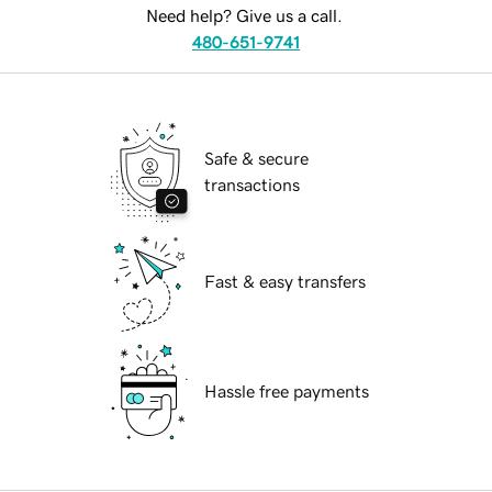
Need help? Give us a call.
480-651-9741
Safe & secure
transactions
Fast & easy transfers
Hassle free payments