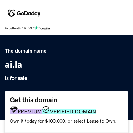
Excellent
4.5 out of 5
The domain name
ai.la
is for sale!
Get this domain
PREMIUM
VERIFIED DOMAIN
Own it today for $100,000, or select Lease to Own.